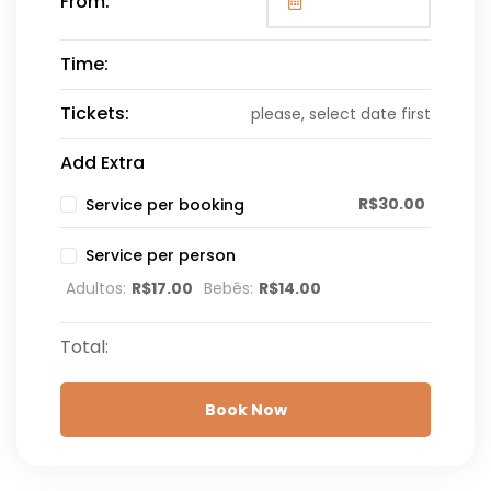
From:
Time:
Tickets:
please, select date first
Add Extra
R$
30.00
Service per booking
Service per person
Adultos:
R$
17.00
Bebês:
R$
14.00
Total:
Book Now