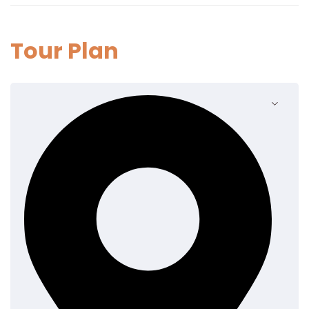
Tour Plan