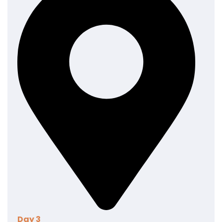
posuere erat a ante venenatis dapibus posuere velit
aliquet. Nullam quis risus eget urna mollis ornare vel
eu leo.
Day 3