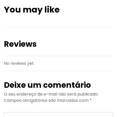
You may like
Reviews
No reviews yet
Deixe um comentário
O seu endereço de e-mail não será publicado.
Campos obrigatórios são marcados com
*