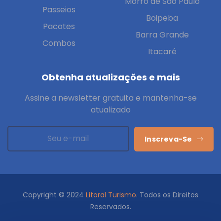
Morro de São Paulo
Passeios
Boipeba
Pacotes
Barra Grande
Combos
Itacaré
Obtenha atualizações e mais
Assine a newsletter gratuita e mantenha-se
atualizado
Inscreva-Se
Copyright © 2024
Litoral Turismo
. Todos os Direitos
Reservados.