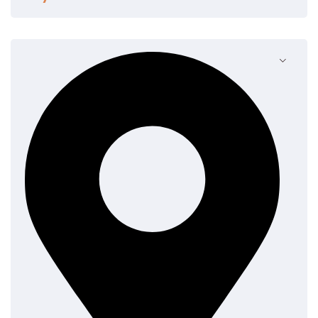
Contrary to popular belief, Lorem Ipsum is not simply
random text. It has roots in a piece of classical Latin
literature from 45 BC, making it over 2000 years old.
Richard McClintock, a Latin professor at Hampden-
Sydney College in Virginia, looked up one of the more
obscure Latin words, consectetur, from a Lorem
Ipsum passage, and going through the cites of the
word in classical literature, discovered the
undoubtable source.