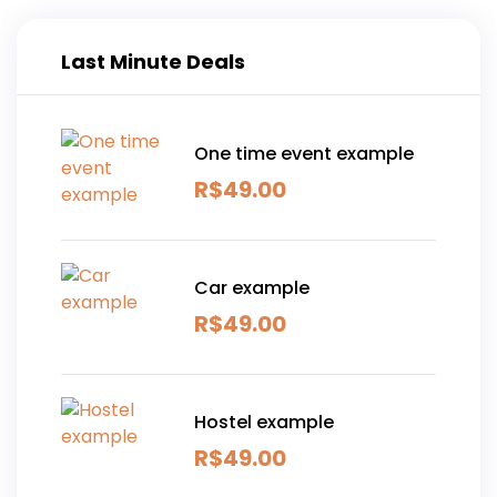
Last Minute Deals
One time event example
R$
49.00
Car example
R$
49.00
Hostel example
R$
49.00