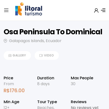
Osa Peninsula To Dominical
Galapagos Islands, Ecuador
GALLERY
VIDEO
Price
Duration
Max People
From
8 days
30
R$
176.00
Min Age
Tour Type
Reviews
12+
Beaches
,
No reviews yet