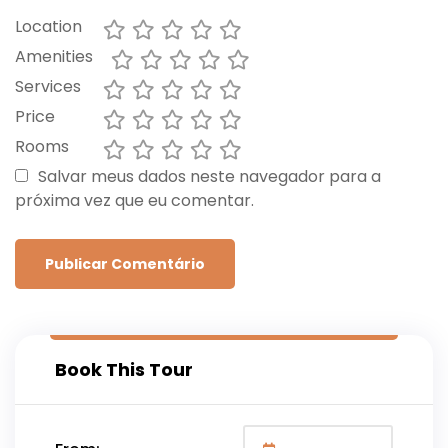
Location
Amenities
Services
Price
Rooms
Salvar meus dados neste navegador para a
próxima vez que eu comentar.
Book This Tour