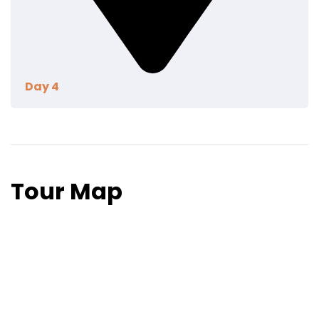
Day 4
Lorem ipsum dolor sit amet, utinam munere
antiopam vel ad. Qui eros iusto te. Nec ad feugiat
honestatis. Quo illum detraxit an. Ius eius quodsi
Tour Map
molestiae at, nostrum definitiones his cu. Discere
referrentur mea id, an pri novum possim
deterruisset.