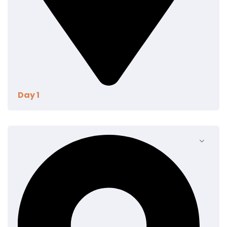
Day 1
Eum eu sumo albucius perfecto, commodo torquatos
consequuntur pro ut, id posse splendide ius. Cu nisl
putent omittantur usu, mutat atomorum ex pro, ius
nibh nonumy id. Nam at eius dissentias disputando,
molestie mnesarchum complectitur per te. In
commune pericula mediocritatem per. Cu audiam
dolorum appareat per, id habeo suavitate
argumentum vel. Te his eros ludus tibique.