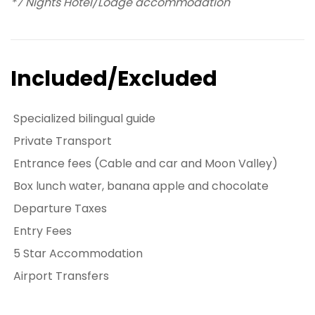
*7 Nights Hotel/Lodge accommodation
Included/Excluded
Specialized bilingual guide
Private Transport
Entrance fees (Cable and car and Moon Valley)
Box lunch water, banana apple and chocolate
Departure Taxes
Entry Fees
5 Star Accommodation
Airport Transfers