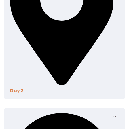
Day 2
Aenean eu leo quam pellentesque ornare. Sem
lacinia quam venenatis vestibulum. Donec
ullamcorper nulla non metus auctor fringilla. Integer