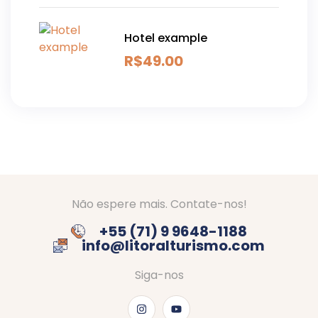
Hotel example
R$
49.00
Não espere mais. Contate-nos!
+55 (71) 9 9648-1188
info@litoralturismo.com
Siga-nos