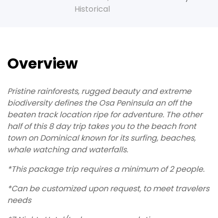
Historical
Overview
Pristine rainforests, rugged beauty and extreme
biodiversity defines the Osa Peninsula an off the
beaten track location ripe for adventure. The other
half of this 8 day trip takes you to the beach front
town on Dominical known for its surfing, beaches,
whale watching and waterfalls.
*This package trip requires a minimum of 2 people.
*Can be customized upon request, to meet travelers
needs