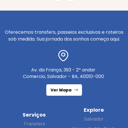
Oferecemos transfers, passeios exclusivos e roteiros
sob medida. Sua jornada dos sonhos começa aqui.
Av. da França, 393 - 2º andar
Comercio, Salvador - BA, 40010-000
Ver Mapa
Explore
Serviços
Salvador
Transfers