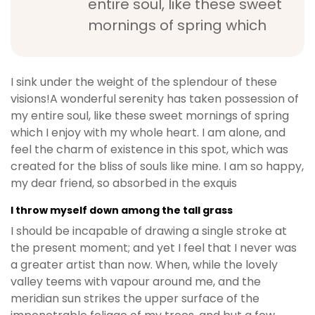
entire soul, like these sweet
mornings of spring which
I sink under the weight of the splendour of these
visions!A wonderful serenity has taken possession of
my entire soul, like these sweet mornings of spring
which I enjoy with my whole heart. I am alone, and
feel the charm of existence in this spot, which was
created for the bliss of souls like mine. I am so happy,
my dear friend, so absorbed in the exquis
I throw myself down among the tall grass
I should be incapable of drawing a single stroke at
the present moment; and yet I feel that I never was
a greater artist than now. When, while the lovely
valley teems with vapour around me, and the
meridian sun strikes the upper surface of the