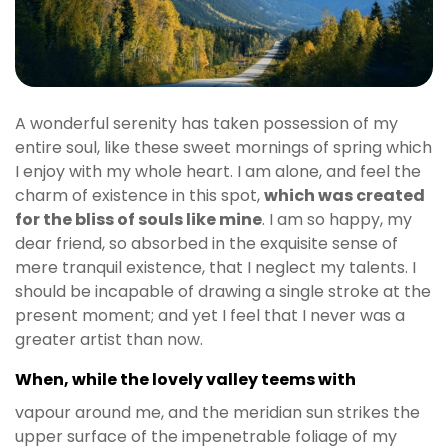
A wonderful serenity has taken possession of my
entire soul, like these sweet mornings of spring which
I enjoy with my whole heart. I am alone, and feel the
charm of existence in this spot,
which was created
for the bliss of souls like mine
. I am so happy, my
dear friend, so absorbed in the exquisite sense of
mere tranquil existence, that I neglect my talents. I
should be incapable of drawing a single stroke at the
present moment; and yet I feel that I never was a
greater artist than now.
When, while the lovely valley teems with
vapour around me, and the meridian sun strikes the
upper surface of the impenetrable foliage of my