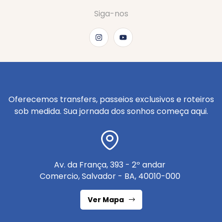
Siga-nos
Oferecemos transfers, passeios exclusivos e roteiros
sob medida. Sua jornada dos sonhos começa aqui.
Av. da França, 393 - 2º andar
Comercio, Salvador - BA, 40010-000
Ver Mapa