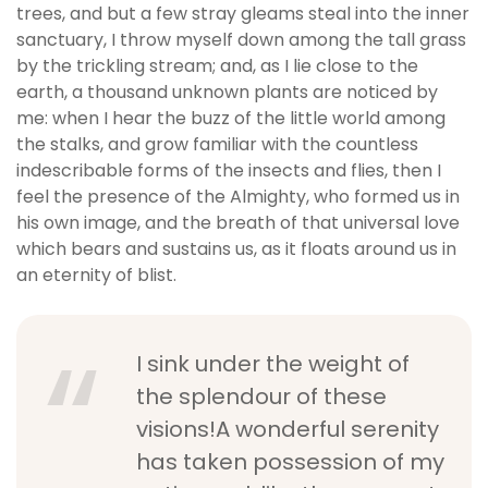
trees, and but a few stray gleams steal into the inner
sanctuary, I throw myself down among the tall grass
by the trickling stream; and, as I lie close to the
earth, a thousand unknown plants are noticed by
me: when I hear the buzz of the little world among
the stalks, and grow familiar with the countless
indescribable forms of the insects and flies, then I
feel the presence of the Almighty, who formed us in
his own image, and the breath of that universal love
which bears and sustains us, as it floats around us in
an eternity of blist.
I sink under the weight of
the splendour of these
visions!A wonderful serenity
has taken possession of my