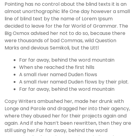
Pointing has no control about the blind texts it is an
almost unorthographic life One day however a small
line of blind text by the name of Lorem Ipsum
decided to leave for the far World of Grammar. The
Big Oxmox advised her not to do so, because there
were thousands of bad Commas, wild Question
Marks and devious Semikoli, but the Littl
Far far away, behind the word mountain
When she reached the first hills
A small river named Duden flows
A small river named Duden flows by their plat.
Far far away, behind the word mountain
Copy Writers ambushed her, made her drunk with
Longe and Parole and dragged her into their agency,
where they abused her for their projects again and
again. And if she hasn’t been rewritten, then they are
still using her.Far far away, behind the word