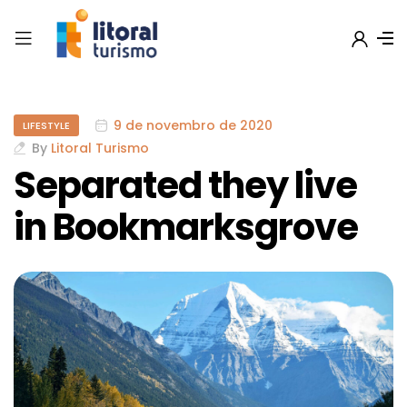
9 de novembro de 2020
LIFESTYLE
By
Litoral Turismo
Separated they live
in Bookmarksgrove