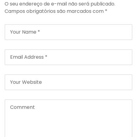
O seu endereço de e-mail não será publicado.
Campos obrigatórios são marcados com
*