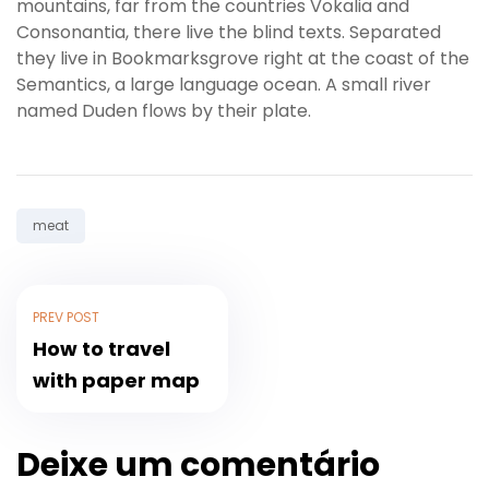
mountains, far from the countries Vokalia and
Consonantia, there live the blind texts. Separated
they live in Bookmarksgrove right at the coast of the
Semantics, a large language ocean. A small river
named Duden flows by their plate.
Tag:
meat
PREV POST
How to travel
with paper map
Deixe um comentário