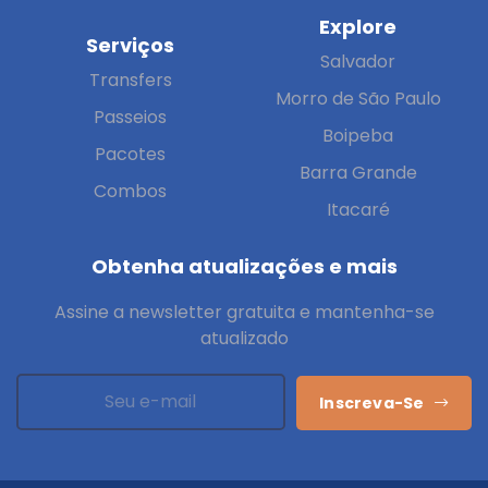
Explore
Serviços
Salvador
Transfers
Morro de São Paulo
Passeios
Boipeba
Pacotes
Barra Grande
Combos
Itacaré
Obtenha atualizações e mais
Assine a newsletter gratuita e mantenha-se
atualizado
Inscreva-Se