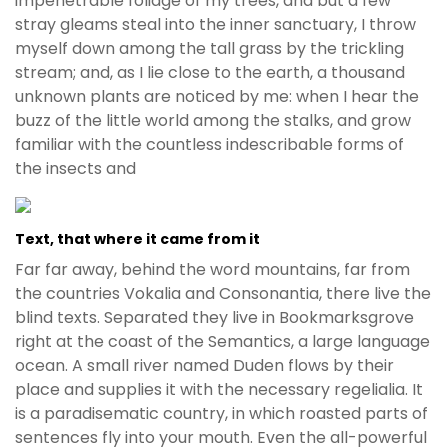
impenetrable foliage of my trees, and but a few
stray gleams steal into the inner sanctuary, I throw
myself down among the tall grass by the trickling
stream; and, as I lie close to the earth, a thousand
unknown plants are noticed by me: when I hear the
buzz of the little world among the stalks, and grow
familiar with the countless indescribable forms of
the insects and
Text, that where it came from it
Far far away, behind the word mountains, far from
the countries Vokalia and Consonantia, there live the
blind texts. Separated they live in Bookmarksgrove
right at the coast of the Semantics, a large language
ocean. A small river named Duden flows by their
place and supplies it with the necessary regelialia. It
is a paradisematic country, in which roasted parts of
sentences fly into your mouth. Even the all-powerful