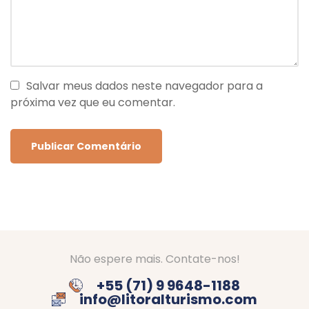
Salvar meus dados neste navegador para a
próxima vez que eu comentar.
Não espere mais. Contate-nos!
+55 (71) 9 9648-1188
info@litoralturismo.com